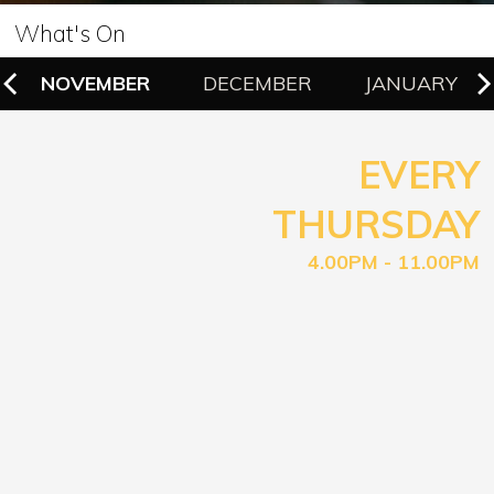
What's On
NOVEMBER
DECEMBER
JANUARY
EVERY
THURSDAY
4.00PM - 11.00PM