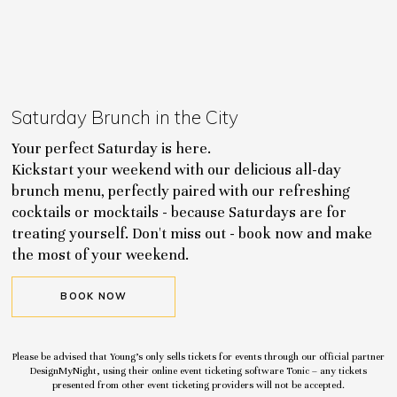
Saturday Brunch in the City
Your perfect Saturday is here.
Kickstart your weekend with our delicious all-day
brunch menu, perfectly paired with our refreshing
cocktails or mocktails - because Saturdays are for
treating yourself. Don't miss out - book now and make
the most of your weekend.
BOOK NOW
Please be advised that Young’s only sells tickets for events through our official partner
DesignMyNight, using their online event ticketing software Tonic – any tickets
presented from other event ticketing providers will not be accepted.