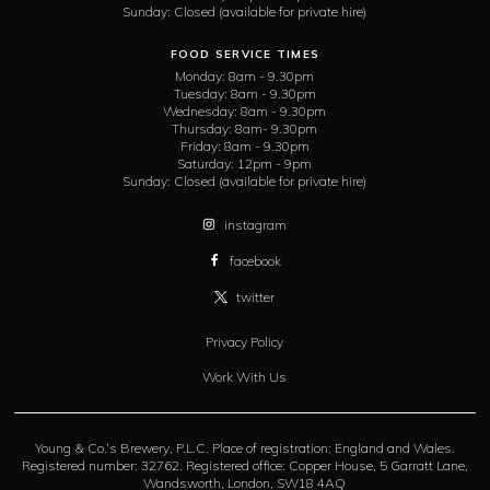
Sunday:
Closed (available for private hire)
FOOD SERVICE TIMES
Monday:
8am - 9.30pm
Tuesday:
8am - 9.30pm
Wednesday:
8am - 9.30pm
Thursday:
8am- 9.30pm
Friday:
8am - 9.30pm
Saturday:
12pm - 9pm
Sunday:
Closed (available for private hire)
instagram
facebook
twitter
Privacy Policy
Work With Us
Young & Co.’s Brewery, P.L.C. Place of registration: England and Wales.
Registered number: 32762. Registered office: Copper House, 5 Garratt Lane,
Wandsworth, London, SW18 4AQ