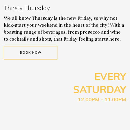
Thirsty Thursday
We all know Thursday is the new Friday, so why not
kick-start your weekend in the heart of the city! With a
boasting range of beverages, from prosecco and wine
to cocktails and shots, that Friday feeling starts here.
BOOK NOW
EVERY
SATURDAY
12.00PM - 11.00PM