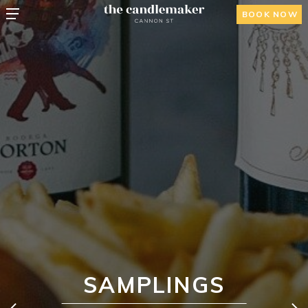
BOOK NOW
SAMPLINGS