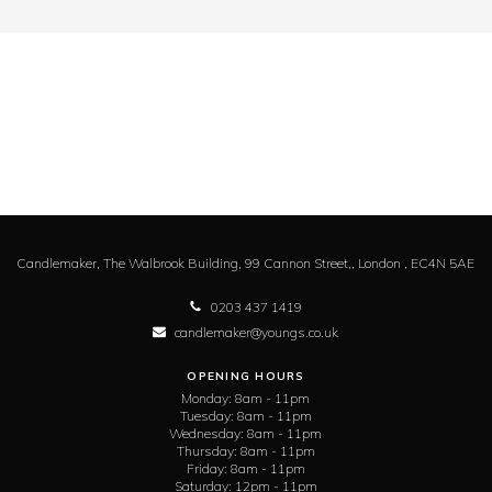
Candlemaker,
The Walbrook Building, 99 Cannon Street,,
London ,
EC4N 5AE
0203 437 1419
candlemaker@youngs.co.uk
OPENING HOURS
Monday:
8am - 11pm
Tuesday:
8am - 11pm
Wednesday:
8am - 11pm
Thursday:
8am - 11pm
Friday:
8am - 11pm
Saturday:
12pm - 11pm