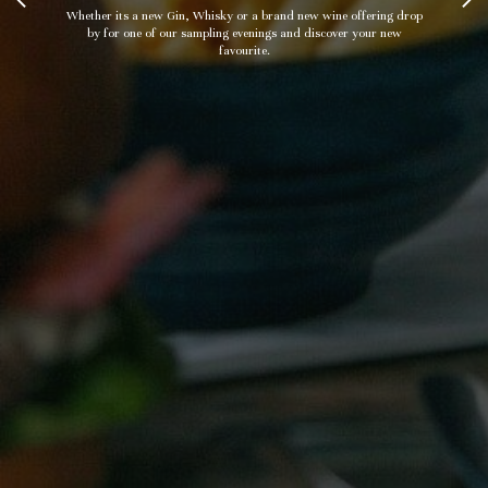
Whether its a new Gin, Whisky or a brand new wine offering drop
by for one of our sampling evenings and discover your new
favourite.