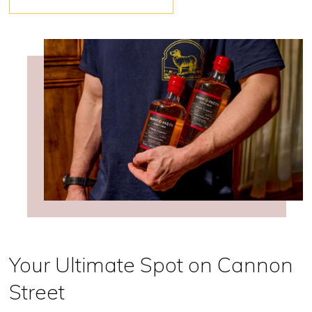
Your Ultimate Spot on Cannon
Street