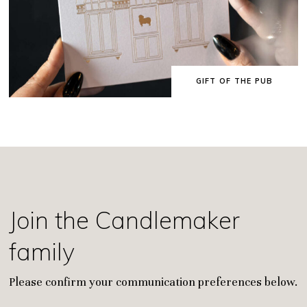
GIFT OF THE PUB
Join the Candlemaker
family
Please confirm your communication preferences below.