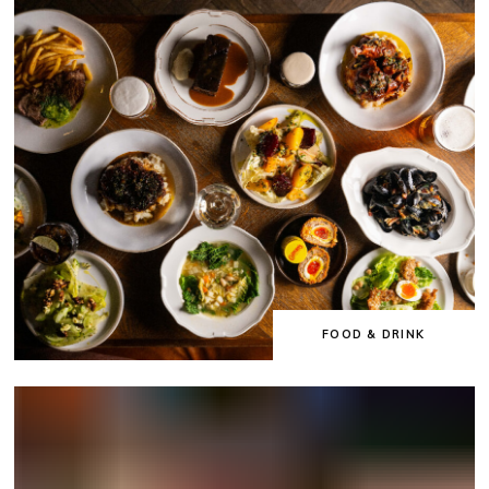
FOOD & DRINK