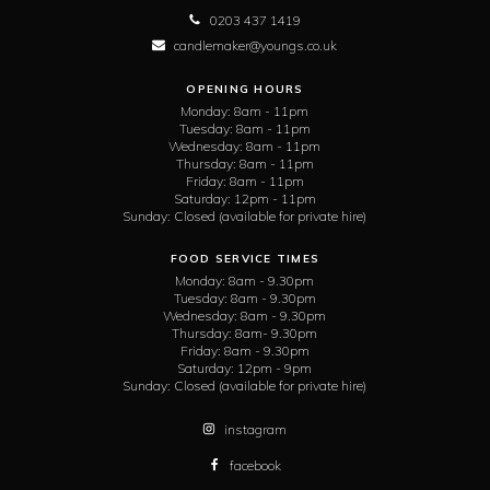
0203 437 1419
candlemaker@youngs.co.uk
OPENING HOURS
Monday:
8am - 11pm
Tuesday:
8am - 11pm
Wednesday:
8am - 11pm
Thursday:
8am - 11pm
Friday:
8am - 11pm
Saturday:
12pm - 11pm
Sunday:
Closed (available for private hire)
FOOD SERVICE TIMES
Monday:
8am - 9.30pm
Tuesday:
8am - 9.30pm
Wednesday:
8am - 9.30pm
Thursday:
8am- 9.30pm
Friday:
8am - 9.30pm
Saturday:
12pm - 9pm
Sunday:
Closed (available for private hire)
instagram
facebook