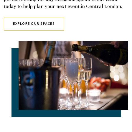
today to help plan your next event in Central London.
EXPLORE OUR SPACES