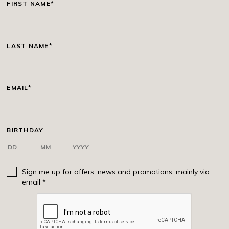
FIRST NAME*
LAST NAME*
EMAIL*
BIRTHDAY
Sign me up for offers, news and promotions, mainly via
email *