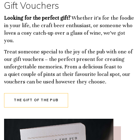
Gift Vouchers
Looking for the perfect gift?
Whether it’s for the foodie
in your life, the craft beer enthusiast, or someone who
loves a cosy catch-up over a glass of wine, we’ve got
you.
Treat someone special to the joy of the pub with one of
our gift vouchers – the perfect present for creating
unforgettable memories. From a delicious feast to
a quiet couple of pints at their favourite local spot, our
vouchers can be used however they choose.
THE GIFT OF THE PUB