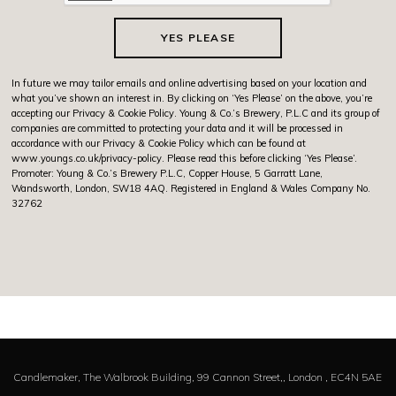
YES PLEASE
In future we may tailor emails and online advertising based on your location and
what you’ve shown an interest in. By clicking on ‘Yes Please’ on the above, you’re
accepting our Privacy & Cookie Policy. Young & Co.’s Brewery, P.L.C and its group of
companies are committed to protecting your data and it will be processed in
accordance with our Privacy & Cookie Policy which can be found at
www.youngs.co.uk/privacy-policy
. Please read this before clicking ‘Yes Please’.
Promoter: Young & Co.’s Brewery P.L.C, Copper House, 5 Garratt Lane,
Wandsworth, London, SW18 4AQ. Registered in England & Wales Company No.
32762
Candlemaker,
The Walbrook Building, 99 Cannon Street,,
London ,
EC4N 5AE