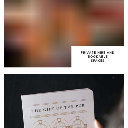
PRIVATE HIRE AND
BOOKABLE
SPACES