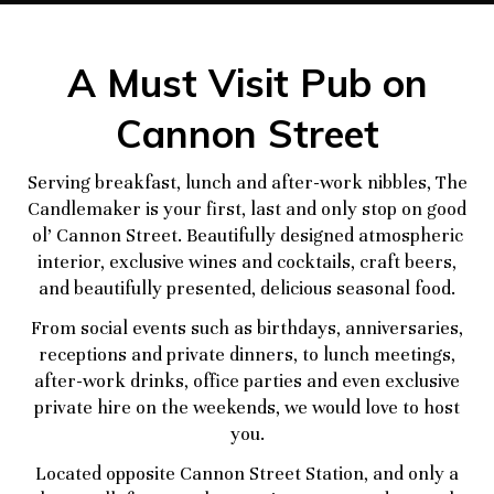
A Must Visit Pub on
Cannon Street
Serving breakfast, lunch and after-work nibbles, The
Candlemaker is your first, last and only stop on good
ol’ Cannon Street. Beautifully designed atmospheric
interior, exclusive wines and cocktails, craft beers,
and beautifully presented, delicious seasonal food.
From social events such as birthdays, anniversaries,
receptions and private dinners, to lunch meetings,
after-work drinks, office parties and even exclusive
private hire on the weekends, we would love to host
you.
Located opposite Cannon Street Station, and only a