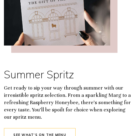
Summer Spritz
Get ready to sip your way through summer with our
irresistible spritz selection. From a sparkling Marg to a
refreshing Raspberry Honeybee, there’s something for
every taste. You’ll be spoilt for choice when exploring
our spritz menu.
SEE WHAT'S ON THE MENU