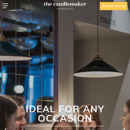
BOOK NOW
IDEAL FOR ANY
OCCASION