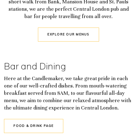
short walk from Bank, Mansion House and St. Pauls
stations, we are the perfect Central London pub and
bar for people travelling from all over.
EXPLORE OUR MENUS
Bar and Dining
Here at the Candlemaker, we take great pride in each
one of our well-crafted dishes. From mouth-watering
breakfast served from 8AM, to our flavourful all-day
menu, we aim to combine our relaxed atmosphere with
the ultimate dining experience in Central London.
FOOD & DRINK PAGE