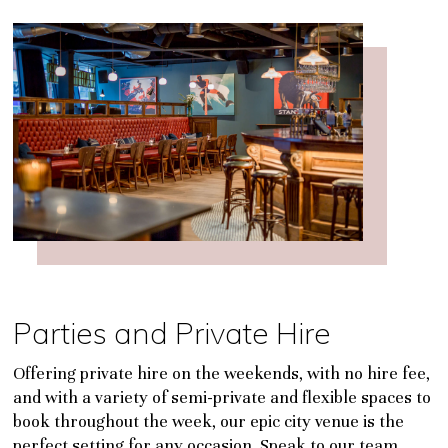
Parties and Private Hire
Offering private hire on the weekends, with no hire fee,
and with a variety of semi-private and flexible spaces to
book throughout the week, our epic city venue is the
perfect setting for any occasion. Speak to our team