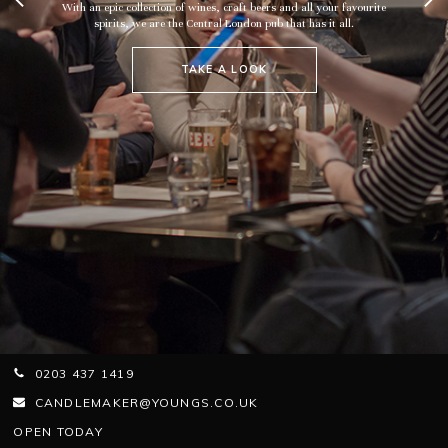
With an epic collection of wines, craft beers and all your favourite
spirits, we are the Central London pub that has it all.
TAKE A LOOK
0203 437 1419
CANDLEMAKER@YOUNGS.CO.UK
OPEN TODAY