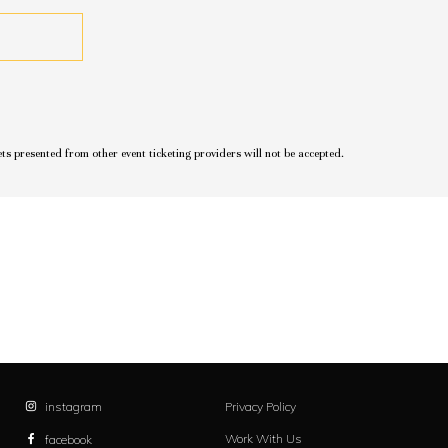
ets presented from other event ticketing providers will not be accepted.
instagram
Privacy Policy
Work With Us
facebook