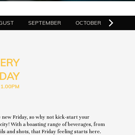
GUST
SEPTEMBER
OCTOBER
NOVE
ERY
DAY
11.00PM
 new Friday, so why not kick-start your
city! With a boasting range of beverages, from
ls and shots, that Friday feeling starts here.