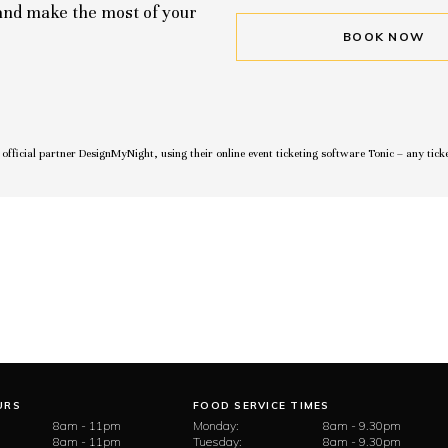
 and make the most of your
BOOK NOW
r official partner DesignMyNight, using their online event ticketing software Tonic – any tick
URS
FOOD SERVICE TIMES
8am - 11pm
Monday:
8am - 9.30pm
8am - 11pm
Tuesday:
8am - 9.30pm