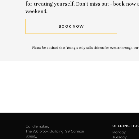
for treating yourself. Don't miss out - book now
weekend.
BOOK NOW
Please be advised that Young’s only sells tickets for events through ou
Candlemaker,
OPENING HO
The Walbrook Building, 99 Cannon
Monday:
Street,,
Tuesday: