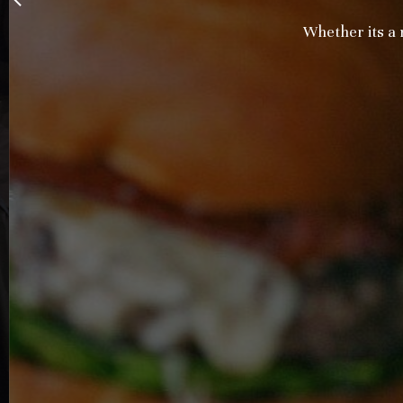
Whether its a ne