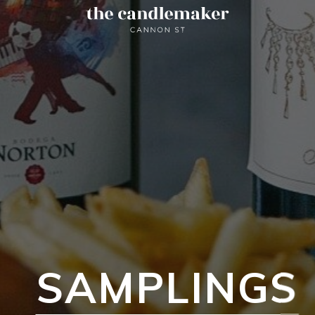
SAMPLINGS