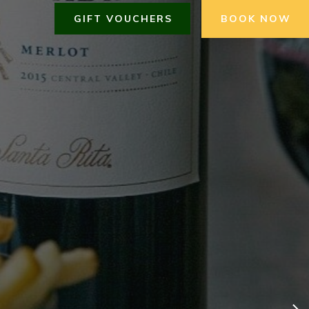
GIFT VOUCHERS
BOOK NOW