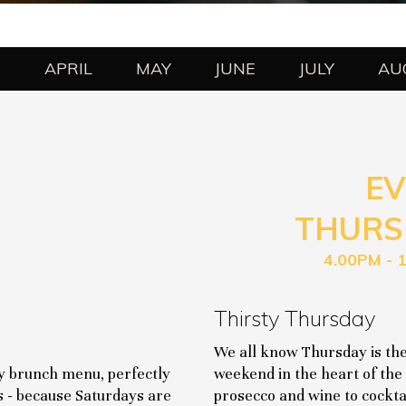
H
APRIL
MAY
JUNE
JULY
AU
EV
THURS
4.00PM - 
Thirsty Thursday
We all know Thursday is the
ay brunch menu, perfectly
weekend in the heart of the 
s - because Saturdays are
prosecco and wine to cocktai