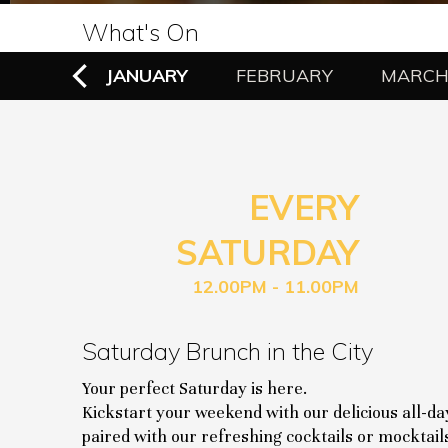
What's On
EMBER
JANUARY
FEBRUARY
MARC
EVERY
SATURDAY
12.00PM - 11.00PM
Saturday Brunch in the City
Your perfect Saturday is here.
Kickstart your weekend with our delicious all-d
paired with our refreshing cocktails or mocktail