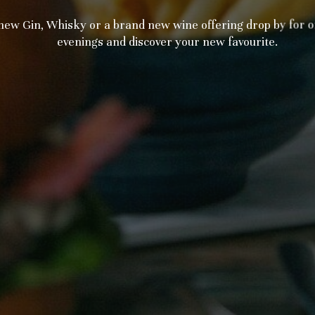
w Gin, Whisky or a brand new wine offering drop by for on
evenings and discover your new favourite.