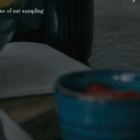
e of our sampling