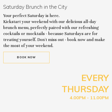
Saturday Brunch in the City
Your perfect Saturday is here.
Kickstart your weekend with our delicious all-day
brunch menu, perfectly paired with our refreshing
cocktails or mocktails - because Saturdays are for
treating yourself. Don't miss out - book now and make
the most of your weekend.
BOOK NOW
EVERY
THURSDAY
4.00PM - 11.00PM