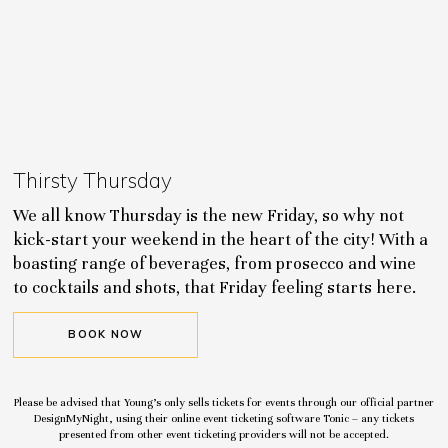
Thirsty Thursday
We all know Thursday is the new Friday, so why not
kick-start your weekend in the heart of the city! With a
boasting range of beverages, from prosecco and wine
to cocktails and shots, that Friday feeling starts here.
BOOK NOW
Please be advised that Young’s only sells tickets for events through our official partner
DesignMyNight, using their online event ticketing software Tonic – any tickets
presented from other event ticketing providers will not be accepted.