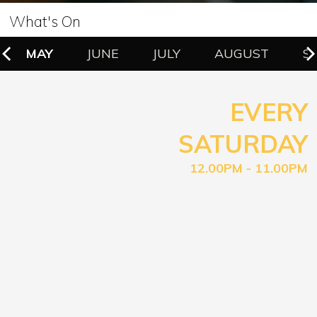
What's On
MAY
JUNE
JULY
AUGUST
S
EVERY
SATURDAY
12.00PM - 11.00PM