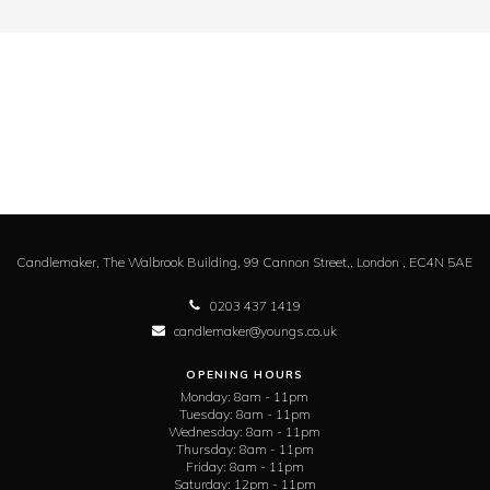
Candlemaker,
The Walbrook Building, 99 Cannon Street,,
London ,
EC4N 5AE
0203 437 1419
candlemaker@youngs.co.uk
OPENING HOURS
Monday:
8am - 11pm
Tuesday:
8am - 11pm
Wednesday:
8am - 11pm
Thursday:
8am - 11pm
Friday:
8am - 11pm
Saturday:
12pm - 11pm