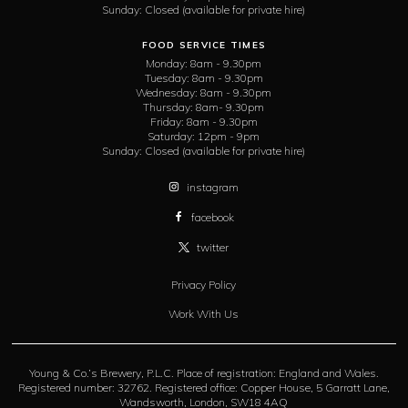
Sunday:
Closed (available for private hire)
FOOD SERVICE TIMES
Monday:
8am - 9.30pm
Tuesday:
8am - 9.30pm
Wednesday:
8am - 9.30pm
Thursday:
8am- 9.30pm
Friday:
8am - 9.30pm
Saturday:
12pm - 9pm
Sunday:
Closed (available for private hire)
instagram
facebook
twitter
Privacy Policy
Work With Us
Young & Co.’s Brewery, P.L.C. Place of registration: England and Wales.
Registered number: 32762. Registered office: Copper House, 5 Garratt Lane,
Wandsworth, London, SW18 4AQ