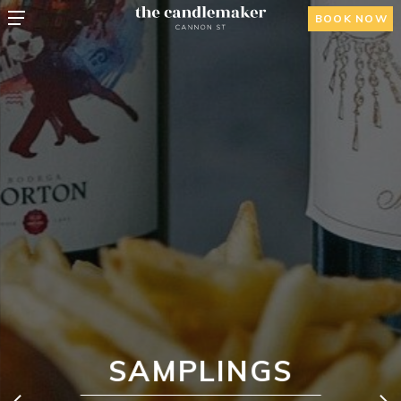
BOOK NOW
SAMPLINGS