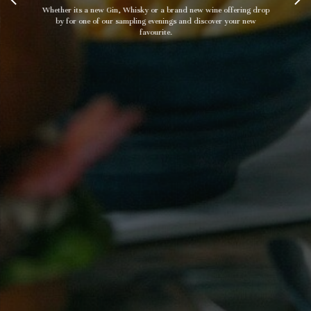
Whether its a new Gin, Whisky or a brand new wine offering drop
by for one of our sampling evenings and discover your new
favourite.