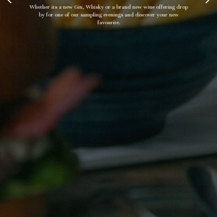
Whether its a new Gin, Whisky or a brand new wine offering drop
by for one of our sampling evenings and discover your new
favourite.