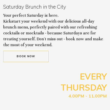
Saturday Brunch in the City
Your perfect Saturday is here.
Kickstart your weekend with our delicious all-day
brunch menu, perfectly paired with our refreshing
cocktails or mocktails - because Saturdays are for
treating yourself. Don't miss out - book now and make
the most of your weekend.
BOOK NOW
EVERY
THURSDAY
4.00PM - 11.00PM