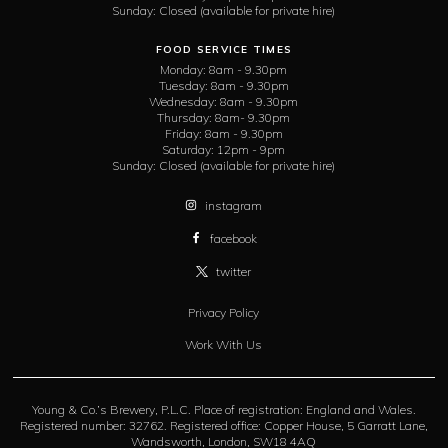
Sunday:
Closed (available for private hire)
FOOD SERVICE TIMES
Monday:
8am - 9.30pm
Tuesday:
8am - 9.30pm
Wednesday:
8am - 9.30pm
Thursday:
8am- 9.30pm
Friday:
8am - 9.30pm
Saturday:
12pm - 9pm
Sunday:
Closed (available for private hire)
instagram
facebook
twitter
Privacy Policy
Work With Us
Young & Co.’s Brewery, P.L.C. Place of registration: England and Wales.
Registered number: 32762. Registered office: Copper House, 5 Garratt Lane,
Wandsworth, London, SW18 4AQ