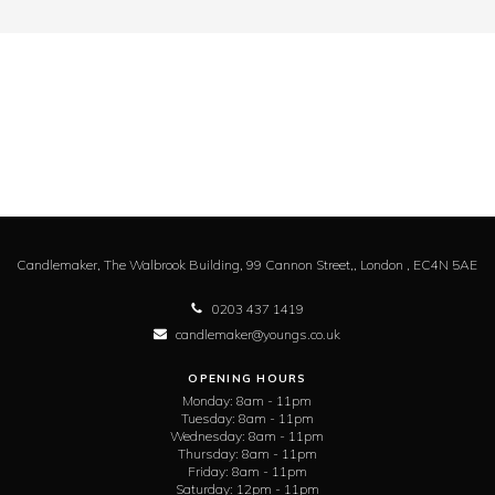
Candlemaker,
The Walbrook Building, 99 Cannon Street,,
London ,
EC4N 5AE
0203 437 1419
candlemaker@youngs.co.uk
OPENING HOURS
Monday:
8am - 11pm
Tuesday:
8am - 11pm
Wednesday:
8am - 11pm
Thursday:
8am - 11pm
Friday:
8am - 11pm
Saturday:
12pm - 11pm