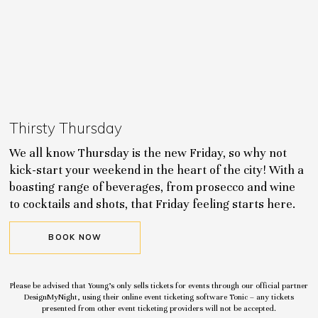
Thirsty Thursday
We all know Thursday is the new Friday, so why not
kick-start your weekend in the heart of the city! With a
boasting range of beverages, from prosecco and wine
to cocktails and shots, that Friday feeling starts here.
BOOK NOW
Please be advised that Young’s only sells tickets for events through our official partner
DesignMyNight, using their online event ticketing software Tonic – any tickets
presented from other event ticketing providers will not be accepted.