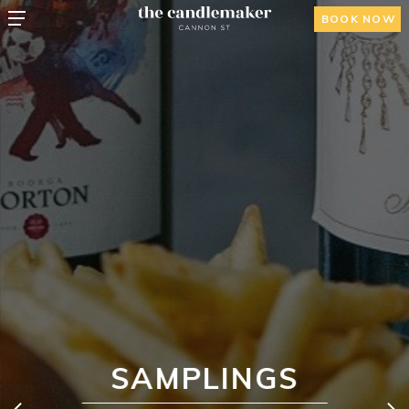
BOOK NOW
SAMPLINGS