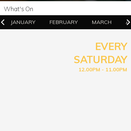
What's On
JANUARY
FEBRUARY
MARCH
A
EVERY
SATURDAY
12.00PM - 11.00PM