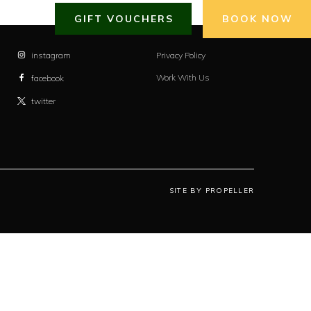
GIFT VOUCHERS
BOOK NOW
instagram
Privacy Policy
Work With Us
facebook
twitter
SITE BY PROPELLER