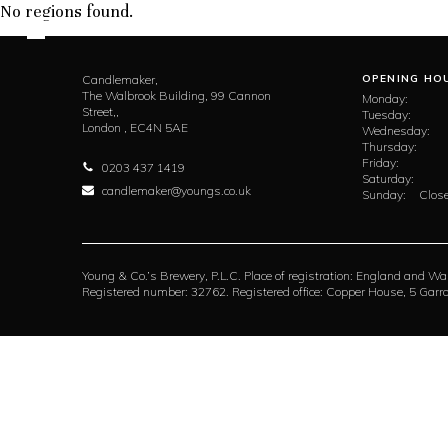
No regions found.
Candlemaker,
OPENING HO
The Walbrook Building, 99 Cannon
Monday:
Street,,
Tuesday:
London ,
EC4N 5AE
Wednesday:
Thursday:
Friday:
0203 437 1419
Saturday:
candlemaker@youngs.co.uk
Sunday:
Close
Young & Co.’s Brewery, P.L.C. Place of registration: England and Wa
Registered number: 32762. Registered office: Copper House, 5 Ga