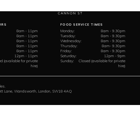
URS
FOOD SERVICE TIMES
8am - 11pm
Monday:
8am - 9.30pm
8am - 11pm
Tuesday:
8am - 9.30pm
8am - 11pm
Wednesday:
8am - 9.30pm
8am - 11pm
Thursday:
8am- 9.30pm
8am - 11pm
Friday:
8am - 9.30pm
12pm - 11pm
Saturday:
12pm - 9pm
d (available for private
Sunday:
Closed (available for private
hire)
hire)
les.
rratt Lane, Wandsworth, London, SW18 4AQ