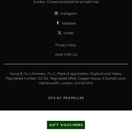
Sunday:
Closed (available for private hire)
instagram
facebook
twitter
Privacy Policy
Work With Us
Young & Co.’s Brewery, P.L.C. Place of registration: England and Wales.
Registered number: 32762. Registered office: Copper House, 5 Garratt Lane,
Wandsworth, London, SW18 4AQ
SITE BY PROPELLER
GIFT VOUCHERS