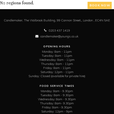
No regions found.
BOOK NOW
Candlemaker,
The Walbrook Building, 99 Cannon Street,,
London ,
EC4N 5AE
0203 437 1419
candlemaker@youngs.co.uk
OPENING HOURS
Monday:
8am - 11pm
Tuesday:
8am - 11pm
Wednesday:
8am - 11pm
Thursday:
8am - 11pm
Friday:
8am - 11pm
Saturday:
12pm - 11pm
Sunday:
Closed (available for private hire)
FOOD SERVICE TIMES
Monday:
8am - 9.30pm
Tuesday:
8am - 9.30pm
Wednesday:
8am - 9.30pm
Thursday:
8am- 9.30pm
Friday:
8am - 9.30pm
Saturday:
12pm - 9pm