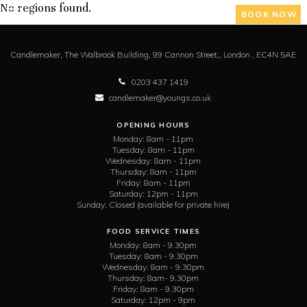
No regions found.
BOOK NOW
Candlemaker,
The Walbrook Building, 99 Cannon Street,,
London ,
EC4N 5AE
0203 437 1419
candlemaker@youngs.co.uk
OPENING HOURS
Monday:
8am - 11pm
Tuesday:
8am - 11pm
Wednesday:
8am - 11pm
Thursday:
8am - 11pm
Friday:
8am - 11pm
Saturday:
12pm - 11pm
Sunday:
Closed (available for private hire)
FOOD SERVICE TIMES
Monday:
8am - 9.30pm
Tuesday:
8am - 9.30pm
Wednesday:
8am - 9.30pm
Thursday:
8am- 9.30pm
Friday:
8am - 9.30pm
Saturday:
12pm - 9pm