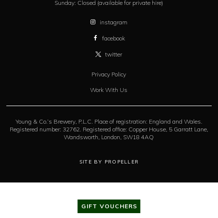
Sunday:
Closed (available for private hire)
instagram
facebook
twitter
Privacy Policy
Work With Us
Young & Co.’s Brewery, P.L.C. Place of registration: England and Wales.
Registered number: 32762. Registered office: Copper House, 5 Garratt Lane,
Wandsworth, London, SW18 4AQ
SITE BY PROPELLER
GIFT VOUCHERS