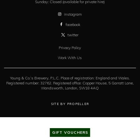
Sunday:
Closed (available for private hire)
instagram
facebook
twitter
Privacy Policy
Work With Us
Young & Co.’s Brewery, P.L.C. Place of registration: England and Wales.
Registered number: 32762. Registered office: Copper House, 5 Garratt Lane,
Wandsworth, London, SW18 4AQ
SITE BY PROPELLER
GIFT VOUCHERS