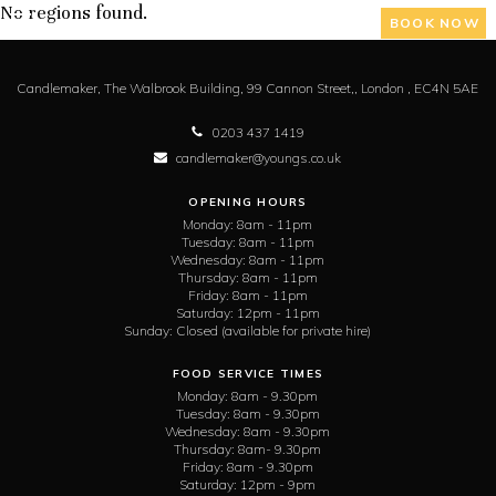
No regions found.
BOOK NOW
Candlemaker,
The Walbrook Building, 99 Cannon Street,,
London ,
EC4N 5AE
0203 437 1419
candlemaker@youngs.co.uk
OPENING HOURS
Monday:
8am - 11pm
Tuesday:
8am - 11pm
Wednesday:
8am - 11pm
Thursday:
8am - 11pm
Friday:
8am - 11pm
Saturday:
12pm - 11pm
Sunday:
Closed (available for private hire)
FOOD SERVICE TIMES
Monday:
8am - 9.30pm
Tuesday:
8am - 9.30pm
Wednesday:
8am - 9.30pm
Thursday:
8am- 9.30pm
Friday:
8am - 9.30pm
Saturday:
12pm - 9pm