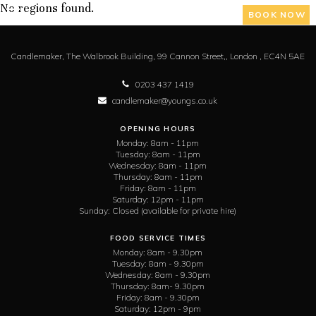
No regions found.
BOOK NOW
Candlemaker,
The Walbrook Building, 99 Cannon Street,,
London ,
EC4N 5AE
0203 437 1419
candlemaker@youngs.co.uk
OPENING HOURS
Monday:
8am - 11pm
Tuesday:
8am - 11pm
Wednesday:
8am - 11pm
Thursday:
8am - 11pm
Friday:
8am - 11pm
Saturday:
12pm - 11pm
Sunday:
Closed (available for private hire)
FOOD SERVICE TIMES
Monday:
8am - 9.30pm
Tuesday:
8am - 9.30pm
Wednesday:
8am - 9.30pm
Thursday:
8am- 9.30pm
Friday:
8am - 9.30pm
Saturday:
12pm - 9pm