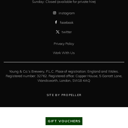
Sunday:
Closed (available for private hire)
instagram
facebook
twitter
Privacy Policy
Work With Us
Young & Co.’s Brewery, P.L.C. Place of registration: England and Wales.
Registered number: 32762. Registered office: Copper House, 5 Garratt Lane,
Wandsworth, London, SW18 4AQ
SITE BY PROPELLER
GIFT VOUCHERS