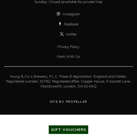
Sunday:
Closed (available for private hire)
instagram
facebook
twitter
Privacy Policy
Work With Us
Young & Co.’s Brewery, P.L.C. Place of registration: England and Wales.
Registered number: 32762. Registered office: Copper House, 5 Garratt Lane,
Wandsworth, London, SW18 4AQ
SITE BY PROPELLER
GIFT VOUCHERS