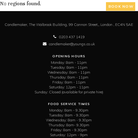
No regions found.
BOOK NOW
Candlemaker,
The Walbrook Building, 99 Cannon Street,,
London ,
EC4N 5AE
0203 437 1419
candlemaker@youngs.co.uk
OPENING HOURS
Monday:
8am - 11pm
Tuesday:
8am - 11pm
Wednesday:
8am - 11pm
Thursday:
8am - 11pm
Friday:
8am - 11pm
Saturday:
12pm - 11pm
Sunday:
Closed (available for private hire)
FOOD SERVICE TIMES
Monday:
8am - 9.30pm
Tuesday:
8am - 9.30pm
Wednesday:
8am - 9.30pm
Thursday:
8am- 9.30pm
Friday:
8am - 9.30pm
Saturday:
12pm - 9pm