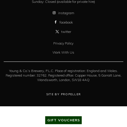
Sunday:
Closed (available for private hire)
instagram
facebook
twitter
Privacy Policy
Work With Us
Young & Co.’s Brewery, P.L.C. Place of registration: England and Wales.
Registered number: 32762. Registered office: Copper House, 5 Garratt Lane,
Wandsworth, London, SW18 4AQ
SITE BY PROPELLER
GIFT VOUCHERS