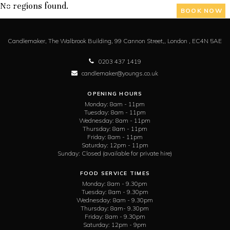
No regions found.
BOOK NOW
Candlemaker,
The Walbrook Building, 99 Cannon Street,,
London ,
EC4N 5AE
0203 437 1419
candlemaker@youngs.co.uk
OPENING HOURS
Monday:
8am - 11pm
Tuesday:
8am - 11pm
Wednesday:
8am - 11pm
Thursday:
8am - 11pm
Friday:
8am - 11pm
Saturday:
12pm - 11pm
Sunday:
Closed (available for private hire)
FOOD SERVICE TIMES
Monday:
8am - 9.30pm
Tuesday:
8am - 9.30pm
Wednesday:
8am - 9.30pm
Thursday:
8am- 9.30pm
Friday:
8am - 9.30pm
Saturday:
12pm - 9pm