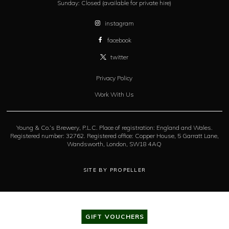
Sunday:
Closed (available for private hire)
instagram
facebook
twitter
Privacy Policy
Work With Us
Young & Co.’s Brewery, P.L.C. Place of registration: England and Wales.
Registered number: 32762. Registered office: Copper House, 5 Garratt Lane,
Wandsworth, London, SW18 4AQ
SITE BY PROPELLER
GIFT VOUCHERS