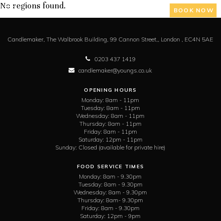
No regions found.
BOOK NOW
Candlemaker,
The Walbrook Building, 99 Cannon Street,,
London ,
EC4N 5AE
0203 437 1419
candlemaker@youngs.co.uk
OPENING HOURS
Monday:
8am - 11pm
Tuesday:
8am - 11pm
Wednesday:
8am - 11pm
Thursday:
8am - 11pm
Friday:
8am - 11pm
Saturday:
12pm - 11pm
Sunday:
Closed (available for private hire)
FOOD SERVICE TIMES
Monday:
8am - 9.30pm
Tuesday:
8am - 9.30pm
Wednesday:
8am - 9.30pm
Thursday:
8am- 9.30pm
Friday:
8am - 9.30pm
Saturday:
12pm - 9pm