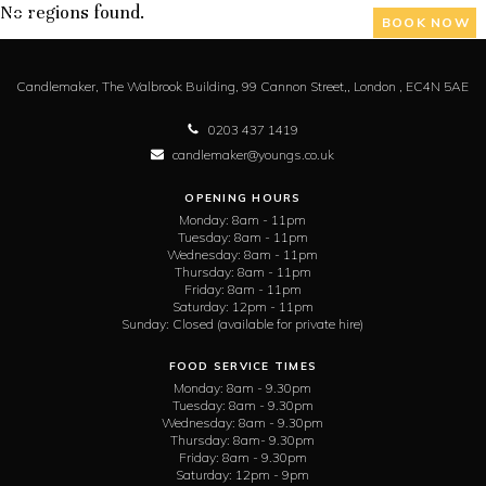
No regions found.
BOOK NOW
Candlemaker,
The Walbrook Building, 99 Cannon Street,,
London ,
EC4N 5AE
0203 437 1419
candlemaker@youngs.co.uk
OPENING HOURS
Monday:
8am - 11pm
Tuesday:
8am - 11pm
Wednesday:
8am - 11pm
Thursday:
8am - 11pm
Friday:
8am - 11pm
Saturday:
12pm - 11pm
Sunday:
Closed (available for private hire)
FOOD SERVICE TIMES
Monday:
8am - 9.30pm
Tuesday:
8am - 9.30pm
Wednesday:
8am - 9.30pm
Thursday:
8am- 9.30pm
Friday:
8am - 9.30pm
Saturday:
12pm - 9pm