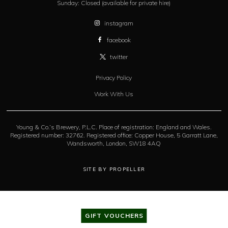
Sunday:
Closed (available for private hire)
instagram
facebook
twitter
Privacy Policy
Work With Us
Young & Co.’s Brewery, P.L.C. Place of registration: England and Wales.
Registered number: 32762. Registered office: Copper House, 5 Garratt Lane,
Wandsworth, London, SW18 4AQ
SITE BY PROPELLER
GIFT VOUCHERS