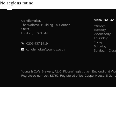
No regions found.
Candlemaker,
OPENING HO
The Walbrook Building, 99 Cannon
Monday:
Street,,
Tuesday:
London ,
EC4N 5AE
Wednesday:
Thursday:
Friday:
0203 437 1419
Saturday:
candlemaker@youngs.co.uk
Sunday:
Close
Young & Co.’s Brewery, P.L.C. Place of registration: England and Wa
Registered number: 32762. Registered office: Copper House, 5 Ga