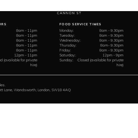
URS
FOOD SERVICE TIMES
8am - 11pm
Monday:
8am - 9.30pm
8am - 11pm
Tuesday:
8am - 9.30pm
8am - 11pm
Wednesday:
8am - 9.30pm
8am - 11pm
Thursday:
8am- 9.30pm
8am - 11pm
Friday:
8am - 9.30pm
12pm - 11pm
Saturday:
12pm - 9pm
d (available for private
Sunday:
Closed (available for private
hire)
hire)
les.
rratt Lane, Wandsworth, London, SW18 4AQ