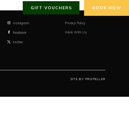
GIFT VOUCHERS
BOOK NOW
instagram
Privacy Policy
Work With Us
facebook
twitter
SITE BY PROPELLER