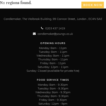
No regions found.
BOOK NOW
Candlemaker,
The Walbrook Building, 99 Cannon Street,,
London ,
EC4N 5AE
0203 437 1419
candlemaker@youngs.co.uk
OPENING HOURS
Monday:
8am - 11pm
Tuesday:
8am - 11pm
Wednesday:
8am - 11pm
Thursday:
8am - 11pm
Friday:
8am - 11pm
Saturday:
12pm - 11pm
Sunday:
Closed (available for private hire)
FOOD SERVICE TIMES
Monday:
8am - 9.30pm
Tuesday:
8am - 9.30pm
Wednesday:
8am - 9.30pm
Thursday:
8am- 9.30pm
Friday:
8am - 9.30pm
Saturday:
12pm - 9pm