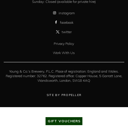
Sunday:
Closed (available for private hire)
instagram
facebook
twitter
Privacy Policy
Work With Us
Young & Co.’s Brewery, P.L.C. Place of registration: England and Wales.
Registered number: 32762. Registered office: Copper House, 5 Garratt Lane,
Wandsworth, London, SW18 4AQ
SITE BY PROPELLER
GIFT VOUCHERS