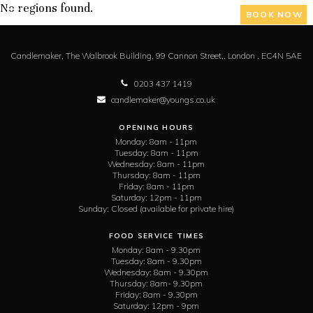
No regions found.
BOOK NOW
Candlemaker,
The Walbrook Building, 99 Cannon Street,,
London ,
EC4N 5AE
0203 437 1419
candlemaker@youngs.co.uk
OPENING HOURS
Monday:
8am - 11pm
Tuesday:
8am - 11pm
Wednesday:
8am - 11pm
Thursday:
8am - 11pm
Friday:
8am - 11pm
Saturday:
12pm - 11pm
Sunday:
Closed (available for private hire)
FOOD SERVICE TIMES
Monday:
8am - 9.30pm
Tuesday:
8am - 9.30pm
Wednesday:
8am - 9.30pm
Thursday:
8am- 9.30pm
Friday:
8am - 9.30pm
Saturday:
12pm - 9pm