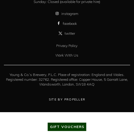
Sunday:
Closed (available for private hire)
instagram
facebook
twitter
Privacy Policy
Work With Us
Young & Co.’s Brewery, P.L.C. Place of registration: England and Wales.
Registered number: 32762. Registered office: Copper House, 5 Garratt Lane,
Wandsworth, London, SW18 4AQ
SITE BY PROPELLER
GIFT VOUCHERS