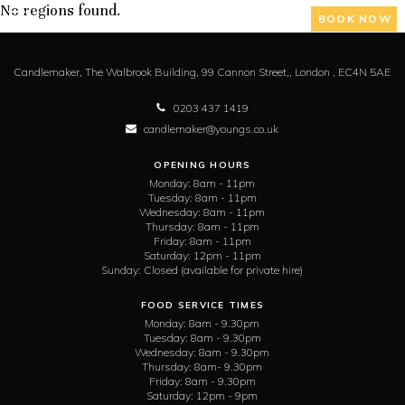
No regions found.
BOOK NOW
Candlemaker,
The Walbrook Building, 99 Cannon Street,,
London ,
EC4N 5AE
0203 437 1419
candlemaker@youngs.co.uk
OPENING HOURS
Monday:
8am - 11pm
Tuesday:
8am - 11pm
Wednesday:
8am - 11pm
Thursday:
8am - 11pm
Friday:
8am - 11pm
Saturday:
12pm - 11pm
Sunday:
Closed (available for private hire)
FOOD SERVICE TIMES
Monday:
8am - 9.30pm
Tuesday:
8am - 9.30pm
Wednesday:
8am - 9.30pm
Thursday:
8am- 9.30pm
Friday:
8am - 9.30pm
Saturday:
12pm - 9pm