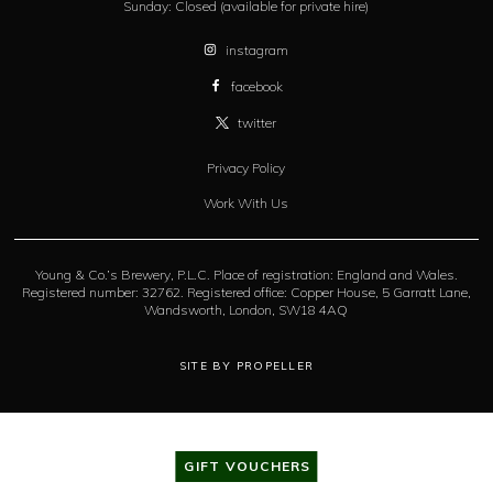
Sunday:
Closed (available for private hire)
instagram
facebook
twitter
Privacy Policy
Work With Us
Young & Co.’s Brewery, P.L.C. Place of registration: England and Wales.
Registered number: 32762. Registered office: Copper House, 5 Garratt Lane,
Wandsworth, London, SW18 4AQ
SITE BY PROPELLER
GIFT VOUCHERS