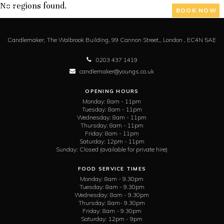
No regions found.
BOOK NOW
Candlemaker,
The Walbrook Building, 99 Cannon Street,,
London ,
EC4N 5AE
0203 437 1419
candlemaker@youngs.co.uk
OPENING HOURS
Monday:
8am - 11pm
Tuesday:
8am - 11pm
Wednesday:
8am - 11pm
Thursday:
8am - 11pm
Friday:
8am - 11pm
Saturday:
12pm - 11pm
Sunday:
Closed (available for private hire)
FOOD SERVICE TIMES
Monday:
8am - 9.30pm
Tuesday:
8am - 9.30pm
Wednesday:
8am - 9.30pm
Thursday:
8am- 9.30pm
Friday:
8am - 9.30pm
Saturday:
12pm - 9pm