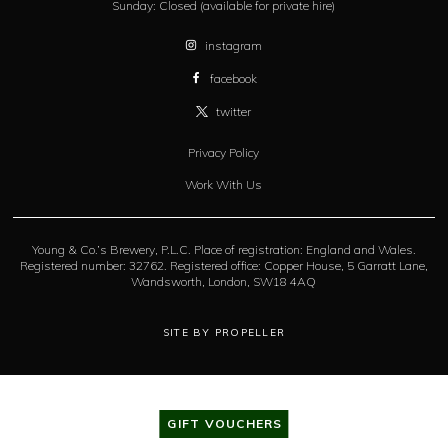
Sunday:
Closed (available for private hire)
instagram
facebook
twitter
Privacy Policy
Work With Us
Young & Co.’s Brewery, P.L.C. Place of registration: England and Wales.
Registered number: 32762. Registered office: Copper House, 5 Garratt Lane,
Wandsworth, London, SW18 4AQ
SITE BY PROPELLER
GIFT VOUCHERS