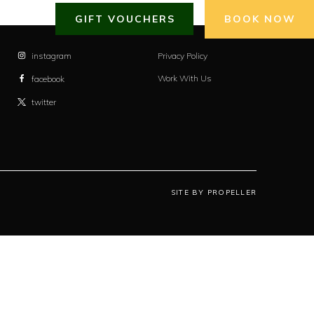
GIFT VOUCHERS
BOOK NOW
instagram
Privacy Policy
Work With Us
facebook
twitter
SITE BY PROPELLER