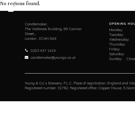
No regions found.
Candlemaker,
OPENING HO
The Walbrook Building, 99 Cannon
Monday:
Street,,
Tuesday:
London ,
EC4N 5AE
Wednesday:
Thursday:
Friday:
0203 437 1419
Saturday:
candlemaker@youngs.co.uk
Sunday:
Close
Young & Co.’s Brewery, P.L.C. Place of registration: England and Wa
Registered number: 32762. Registered office: Copper House, 5 Ga