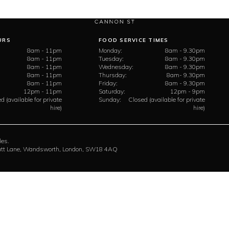
URS
FOOD SERVICE TIMES
8am - 11pm
Monday:
8am - 9.30pm
8am - 11pm
Tuesday:
8am - 9.30pm
8am - 11pm
Wednesday:
8am - 9.30pm
8am - 11pm
Thursday:
8am- 9.30pm
8am - 11pm
Friday:
8am - 9.30pm
12pm - 11pm
Saturday:
12pm - 9pm
d (available for private
Sunday:
Closed (available for private
hire)
hire)
les.
rratt Lane, Wandsworth, London, SW18 4AQ