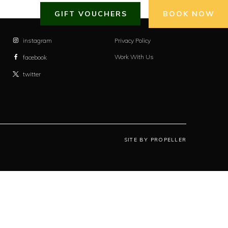
GIFT VOUCHERS
BOOK NOW
instagram
Privacy Policy
Work With Us
facebook
twitter
SITE BY PROPELLER