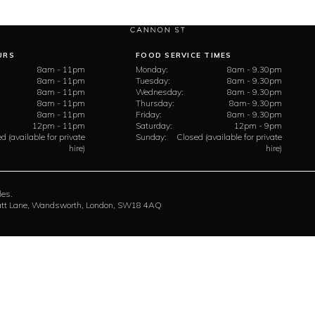
URS
FOOD SERVICE TIMES
8am - 11pm
Monday:
8am - 9.30pm
8am - 11pm
Tuesday:
8am - 9.30pm
8am - 11pm
Wednesday:
8am - 9.30pm
8am - 11pm
Thursday:
8am- 9.30pm
8am - 11pm
Friday:
8am - 9.30pm
12pm - 11pm
Saturday:
12pm - 9pm
d (available for private
Sunday:
Closed (available for private
hire)
hire)
les.
rratt Lane, Wandsworth, London, SW18 4AQ