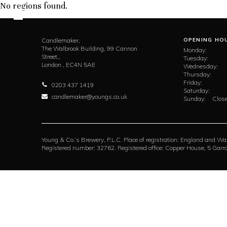
No regions found.
Candlemaker,
OPENING HO
The Walbrook Building, 99 Cannon
Monday:
Street,,
Tuesday:
London ,
EC4N 5AE
Wednesday:
Thursday:
Friday:
0203 437 1419
Saturday:
candlemaker@youngs.co.uk
Sunday:
Close
Young & Co.’s Brewery, P.L.C. Place of registration: England and Wa
Registered number: 32762. Registered office: Copper House, 5 Ga