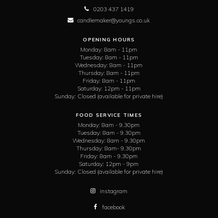
0203 437 1419
candlemaker@youngs.co.uk
OPENING HOURS
Monday:
8am - 11pm
Tuesday:
8am - 11pm
Wednesday:
8am - 11pm
Thursday:
8am - 11pm
Friday:
8am - 11pm
Saturday:
12pm - 11pm
Sunday:
Closed (available for private hire)
FOOD SERVICE TIMES
Monday:
8am - 9.30pm
Tuesday:
8am - 9.30pm
Wednesday:
8am - 9.30pm
Thursday:
8am- 9.30pm
Friday:
8am - 9.30pm
Saturday:
12pm - 9pm
Sunday:
Closed (available for private hire)
instagram
facebook