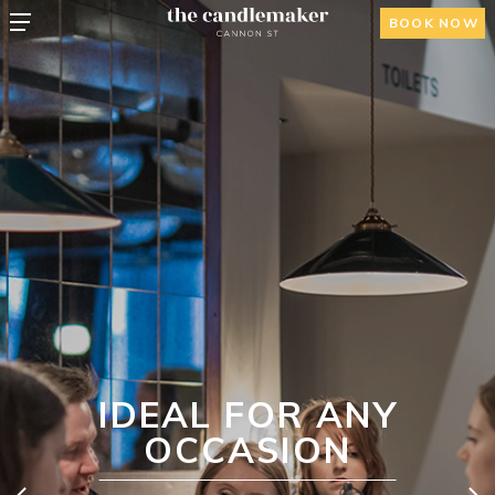
BOOK NOW
IDEAL FOR ANY
OCCASION