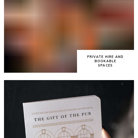
PRIVATE HIRE AND
BOOKABLE
SPACES