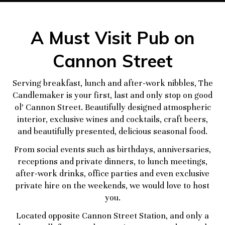
A Must Visit Pub on
Cannon Street
Serving breakfast, lunch and after-work nibbles, The
Candlemaker is your first, last and only stop on good
ol’ Cannon Street. Beautifully designed atmospheric
interior, exclusive wines and cocktails, craft beers,
and beautifully presented, delicious seasonal food.
From social events such as birthdays, anniversaries,
receptions and private dinners, to lunch meetings,
after-work drinks, office parties and even exclusive
private hire on the weekends, we would love to host
you.
Located opposite Cannon Street Station, and only a