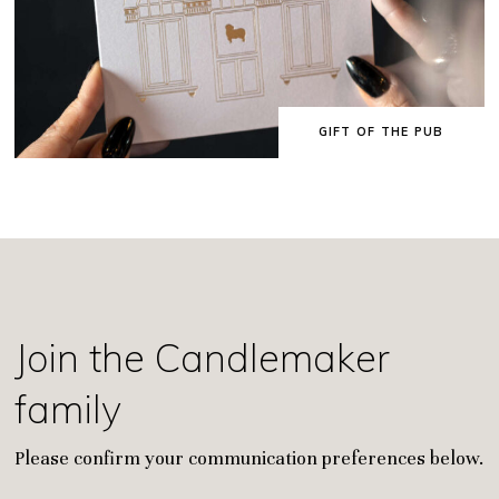
GIFT OF THE PUB
Join the Candlemaker
family
Please confirm your communication preferences below.