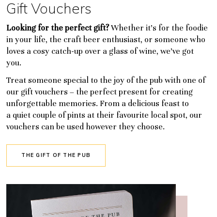
Gift Vouchers
Looking for the perfect gift?
Whether it’s for the foodie
in your life, the craft beer enthusiast, or someone who
loves a cosy catch-up over a glass of wine, we’ve got
you.
Treat someone special to the joy of the pub with one of
our gift vouchers – the perfect present for creating
unforgettable memories. From a delicious feast to
a quiet couple of pints at their favourite local spot, our
vouchers can be used however they choose.
THE GIFT OF THE PUB