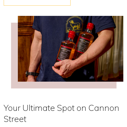
Your Ultimate Spot on Cannon
Street