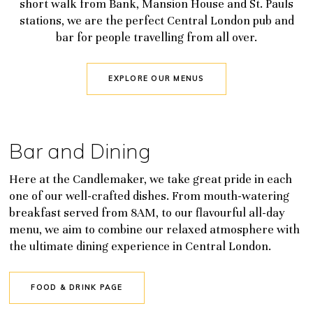
short walk from Bank, Mansion House and St. Pauls
stations, we are the perfect Central London pub and
bar for people travelling from all over.
EXPLORE OUR MENUS
Bar and Dining
Here at the Candlemaker, we take great pride in each
one of our well-crafted dishes. From mouth-watering
breakfast served from 8AM, to our flavourful all-day
menu, we aim to combine our relaxed atmosphere with
the ultimate dining experience in Central London.
FOOD & DRINK PAGE