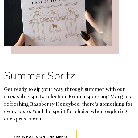
Summer Spritz
Get ready to sip your way through summer with our
irresistible spritz selection. From a sparkling Marg to a
refreshing Raspberry Honeybee, there’s something for
every taste. You’ll be spoilt for choice when exploring
our spritz menu.
SEE WHAT'S ON THE MENU