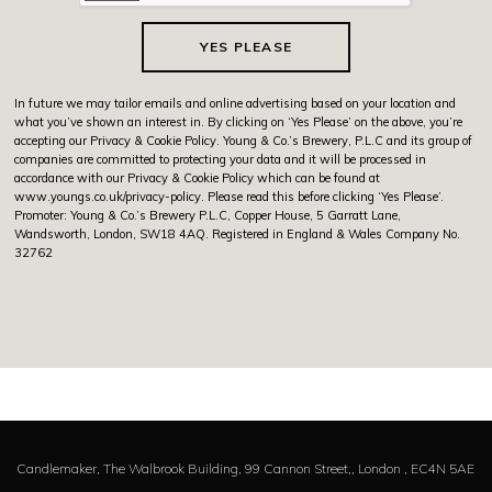
YES PLEASE
In future we may tailor emails and online advertising based on your location and
what you’ve shown an interest in. By clicking on ‘Yes Please’ on the above, you’re
accepting our Privacy & Cookie Policy. Young & Co.’s Brewery, P.L.C and its group of
companies are committed to protecting your data and it will be processed in
accordance with our Privacy & Cookie Policy which can be found at
www.youngs.co.uk/privacy-policy
. Please read this before clicking ‘Yes Please’.
Promoter: Young & Co.’s Brewery P.L.C, Copper House, 5 Garratt Lane,
Wandsworth, London, SW18 4AQ. Registered in England & Wales Company No.
32762
Candlemaker,
The Walbrook Building, 99 Cannon Street,,
London ,
EC4N 5AE