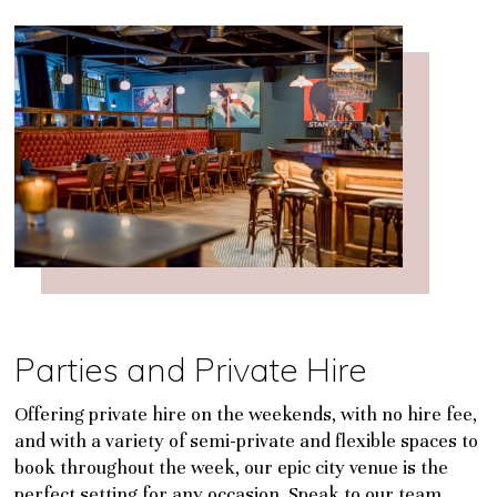
Parties and Private Hire
Offering private hire on the weekends, with no hire fee,
and with a variety of semi-private and flexible spaces to
book throughout the week, our epic city venue is the
perfect setting for any occasion. Speak to our team