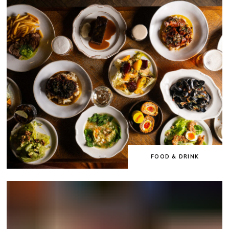
FOOD & DRINK