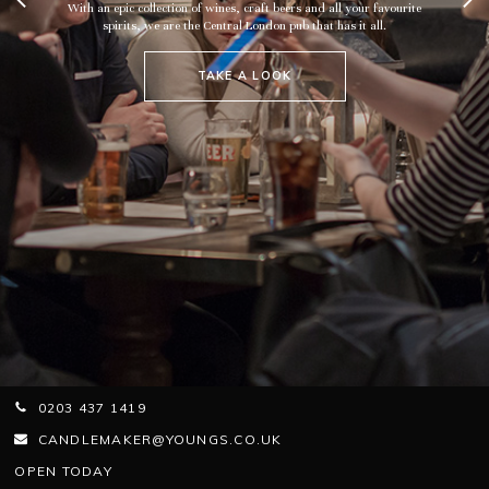
With an epic collection of wines, craft beers and all your favourite
spirits, we are the Central London pub that has it all.
TAKE A LOOK
0203 437 1419
CANDLEMAKER@YOUNGS.CO.UK
OPEN TODAY