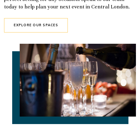
today to help plan your next event in Central London.
EXPLORE OUR SPACES