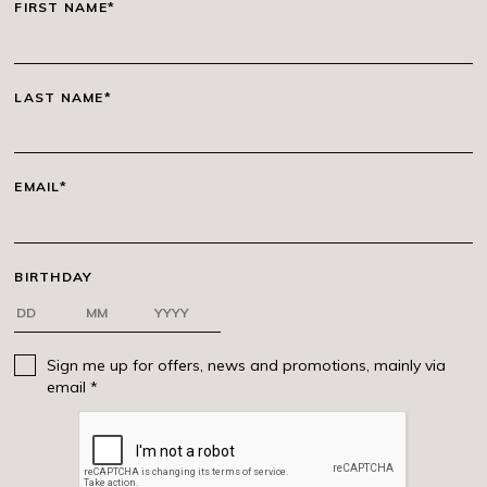
FIRST NAME*
LAST NAME*
EMAIL*
BIRTHDAY
Sign me up for offers, news and promotions, mainly via
email *