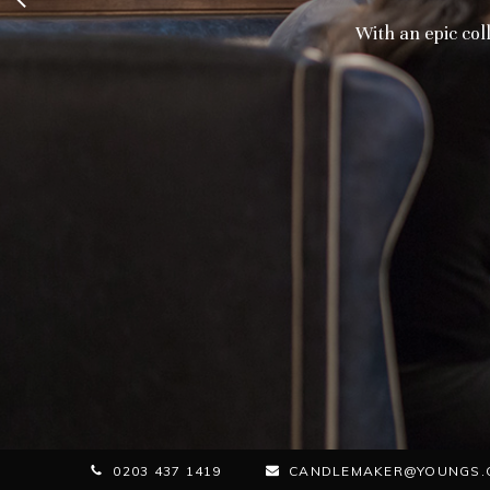
With an epic coll
0203 437 1419
CANDLEMAKER@YOUNGS.