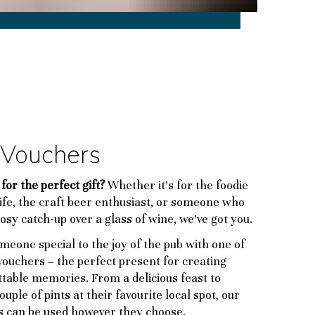
t Vouchers
for the perfect gift?
Whether it’s for the foodie
life, the craft beer enthusiast, or someone who
cosy catch-up over a glass of wine, we’ve got you.
meone special to the joy of the pub with one of
 vouchers – the perfect present for creating
table memories. From a delicious feast to
ouple of pints at their favourite local spot, our
s can be used however they choose.