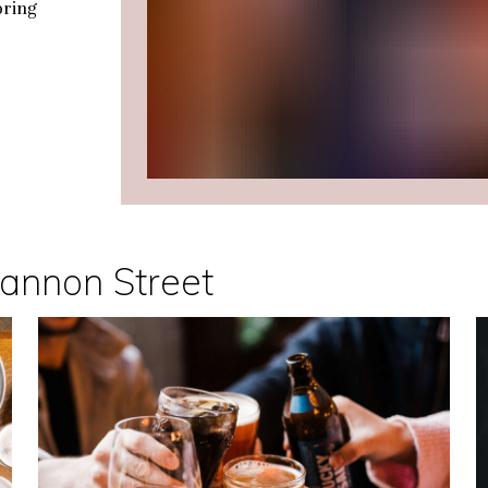
oring
Cannon Street