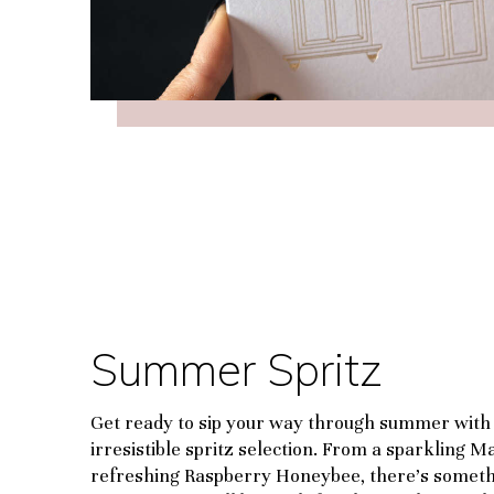
Summer Spritz
Get ready to sip your way through summer with
irresistible spritz selection. From a sparkling M
refreshing Raspberry Honeybee, there’s someth