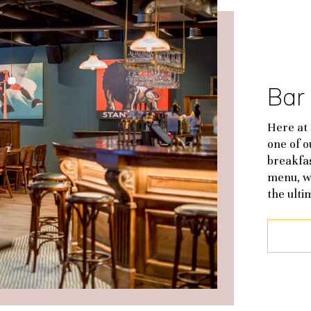
Bar
Here at 
one of 
breakfas
menu, w
the ulti