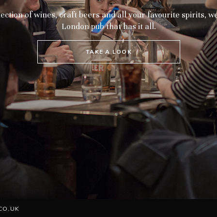
ection of wines, craft beers and all your favourite spirits, 
London pub that has it all.
TAKE A LOOK
CO.UK