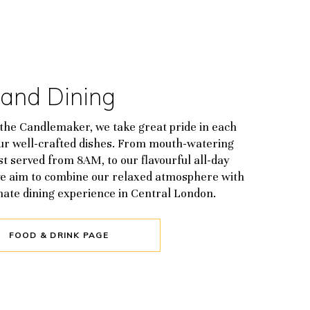
 and Dining
the Candlemaker, we take great pride in each
our well-crafted dishes. From mouth-watering
t served from 8AM, to our flavourful all-day
e aim to combine our relaxed atmosphere with
mate dining experience in Central London.
FOOD & DRINK PAGE