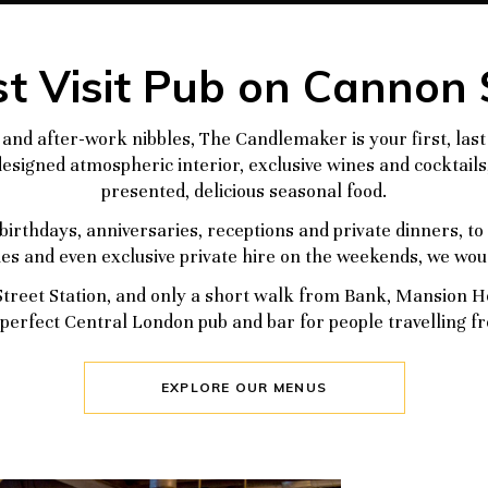
t Visit Pub on Cannon 
and after-work nibbles, The Candlemaker is your first, last
esigned atmospheric interior, exclusive wines and cocktails,
presented, delicious seasonal food.
birthdays, anniversaries, receptions and private dinners, t
ties and even exclusive private hire on the weekends, we woul
treet Station, and only a short walk from Bank, Mansion Hou
perfect Central London pub and bar for people travelling fr
EXPLORE OUR MENUS