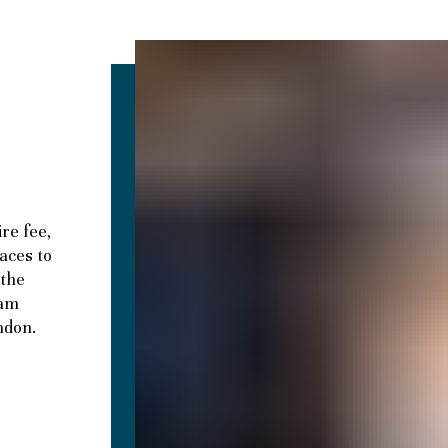
e
re fee,
paces to
 the
eam
ndon.