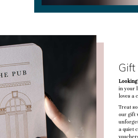
Gif
Looking 
in your 
loves a 
Treat so
our gift
unforget
a quiet c
voucher