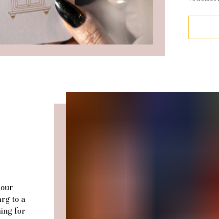
 our
arg to a
ing for