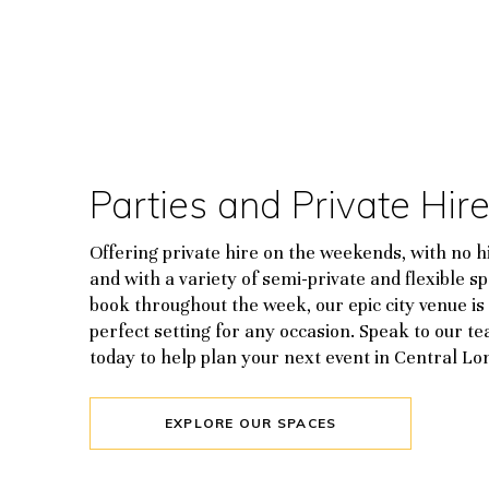
Parties and Private Hir
Offering private hire on the weekends, with no hi
and with a variety of semi-private and flexible s
book throughout the week, our epic city venue is
perfect setting for any occasion. Speak to our t
today to help plan your next event in Central Lo
EXPLORE OUR SPACES