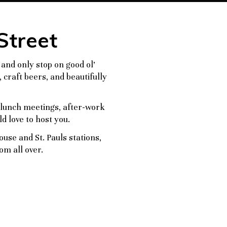
Street
 and only stop on good ol’
 craft beers, and beautifully
o lunch meetings, after-work
d love to host you.
se and St. Pauls stations,
om all over.