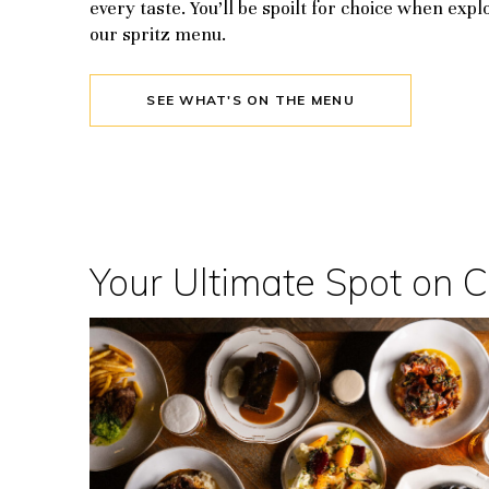
every taste. You’ll be spoilt for choice when expl
our spritz menu.
SEE WHAT'S ON THE MENU
Your Ultimate Spot on 