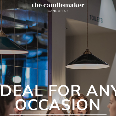
IDEAL FOR AN
OCCASION