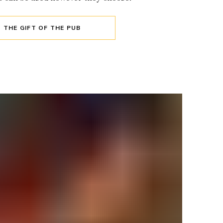
THE GIFT OF THE PUB