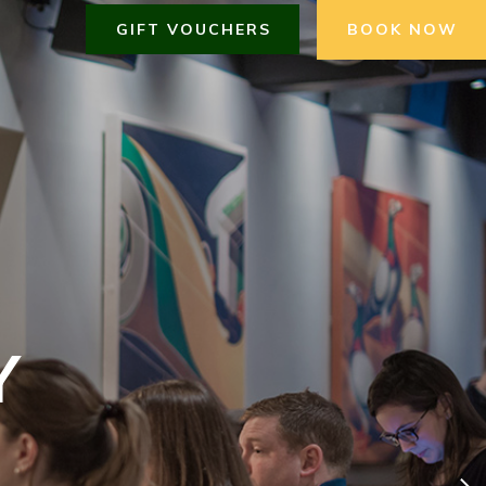
GIFT VOUCHERS
BOOK NOW
Y