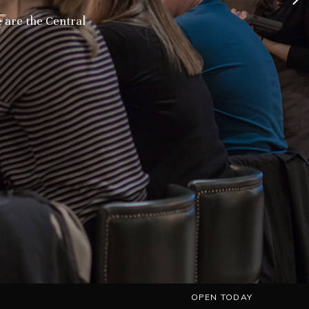
we are the Central
OPEN TODAY