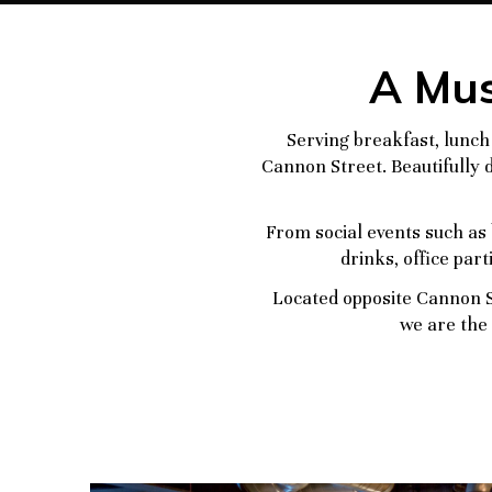
A Mus
Serving breakfast, lunch 
Cannon Street. Beautifully d
From social events such as 
drinks, office par
Located opposite Cannon S
we are the 